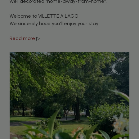
well decorated "home-away-from-home".
Welcome to VILLETTE A LAGO
We sincerely hope you'll enjoy your stay
Read more
▷