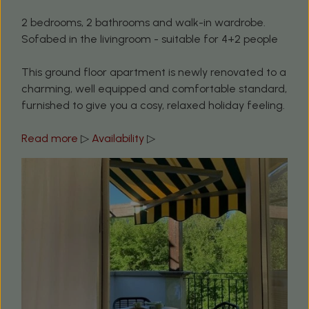
2 bedrooms, 2 bathrooms and walk-in wardrobe.
Sofabed in the livingroom - suitable for 4+2 people
This ground floor apartment is newly renovated to a
charming, well equipped and comfortable standard,
furnished to give you a cosy, relaxed holiday feeling.
Read more
▷
Availability
▷