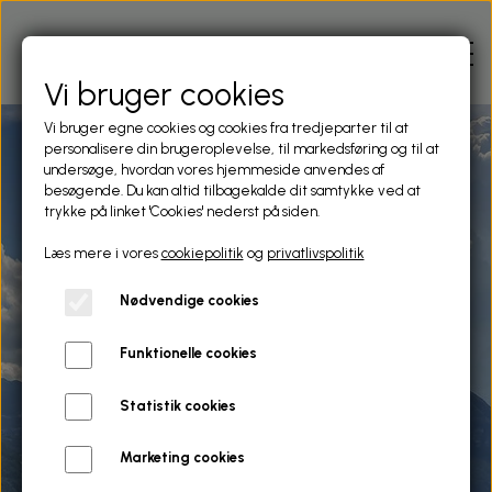
Vi bruger cookies
Vi bruger egne cookies og cookies fra tredjeparter til at
personalisere din brugeroplevelse, til markedsføring og til at
HOME
undersøge, hvordan vores hjemmeside anvendes af
besøgende. Du kan altid tilbagekalde dit samtykke ved at
trykke på linket 'Cookies' nederst på siden.
APARTMENTS
Læs mere i vores
cookiepolitik
og
privatlivspolitik
Holiday homes by the lake
Nødvendige cookies
AREA
side
Funktionelle cookies
Cosy, comfortable & relaxing. Porlezza, Lago di Lugano
CONTACT
Italy
Statistik cookies
CIN: IT013189A1Y8YMVGDB
Marketing cookies