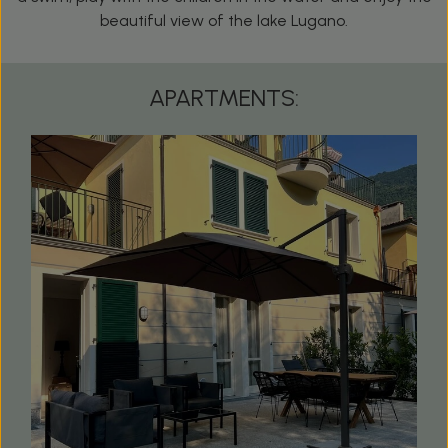
beautiful view of the lake Lugano.
APARTMENTS: