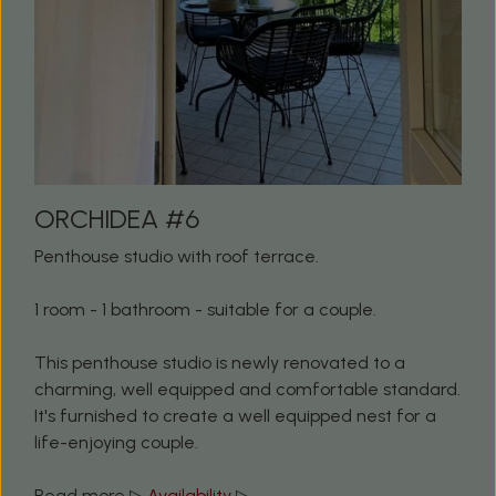
ORCHIDEA #6
Penthouse studio with roof terrace.
1 room - 1 bathroom - suitable for a couple.
This penthouse studio is newly renovated to a
charming, well equipped and comfortable standard.
It's furnished to create a well equipped nest for a
life-enjoying couple.
Read more ▷
Availability
▷