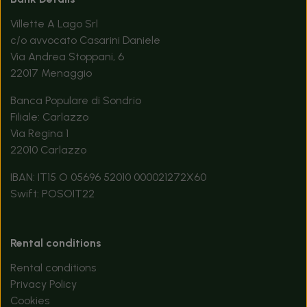
Villette A Lago Srl
c/o avvocato Casarini Daniele
Via Andrea Stoppani, 6
22017 Menaggio
Banca Populare di Sondrio
Filiale: Carlazzo
Via Regina 1
22010 Carlazzo
IBAN: IT15 O 05696 52010 000021272X60
Swift: POSOIT22
Rental conditions
Rental conditions
Privacy Policy
Cookies