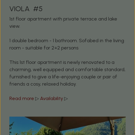
VIOLA #5
1st floor apartment with private terrace and lake
view.
1 double bedroom - 1 bathroom. Sofabed in the living
room - suitable for 2+2 persons
This 1st floor apartment is newly renovated to a
charming, well equipped and comfortable standard,
furnished to give a life-enjoying couple or pair of
friends a cosy, relaxed holiday.
Read more
▷
Availability
▷