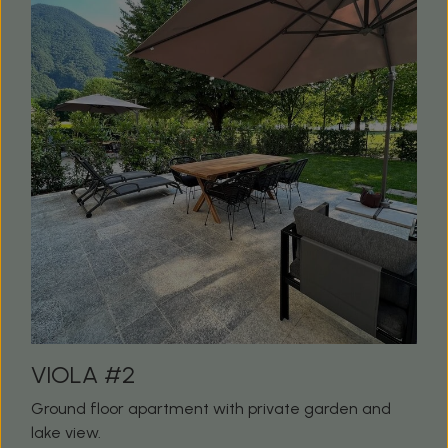
VIOLA #2
Ground floor apartment with private garden and
lake view.