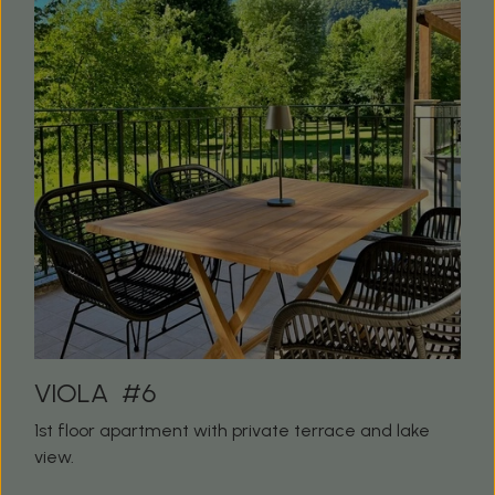
VIOLA #6
1st floor apartment with private terrace and lake
view.