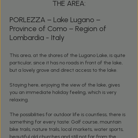
THE AREA:
PORLEZZA – Lake Lugano –
Province of Como – Region of
Lombardia - Italy
This area, at the shores of the Lugano Lake, is quite
particular, since it has no roads in front of the lake,
but a lovely grove and direct access to the lake.
Staying here, enjoying the view of the lake, gives
you an immediate holiday feeling, which is very
relaxing.
The possibilities for outdoor life is countless, there is
something for every taste: Golf course, mountain
bike trails, nature trails, local markets, water sports,
beautiful old churches and still not far from the