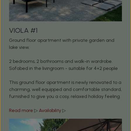
VIOLA #1
Ground floor apartment with private garden and
lake view.
2 bedrooms, 2 bathrooms and walk-in wardrobe.
Sofabed in the livingroom - suitable for 4+2 people
This ground floor apartment is newly renovated to a
charming, well equipped and comfortable standard,
furnished to give you a cosy, relaxed holiday feeling.
Read more
▷
Availability
▷