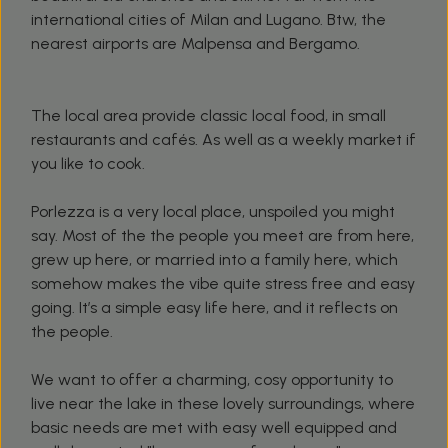
international cities of Milan and Lugano. Btw, the
nearest airports are Malpensa and Bergamo.
The local area provide classic local food, in small
restaurants and cafés. As well as a weekly market if
you like to cook.
Porlezza is a very local place, unspoiled you might
say. Most of the the people you meet are from here,
grew up here, or married into a family here, which
somehow makes the vibe quite stress free and easy
going. It’s a simple easy life here, and it reflects on
the people.
We want to offer a charming, cosy opportunity to
live near the lake in these lovely surroundings, where
basic needs are met with easy well equipped and