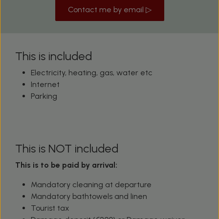
Contact me by email ▷
This is included
Electricity, heating, gas, water etc
Internet
Parking
This is NOT included
This is to be paid by arrival:
Mandatory cleaning at departure
Mandatory bathtowels and linen
Tourist tax