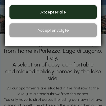
Acceptér alle
Acceptér valgte
Villette A Lago - Your Home-away-
from-home in Porlezza, Lago di Lugano,
Italy.
A selection of cosy, comfortable
and relaxed holiday homes by the lake
side.
All our apartments are situated in the first row to the
lake, just a stone's throw from the beach.
You only have to stroll across the lush green lawn to have
a swim, play with the children in the water and enjoy the