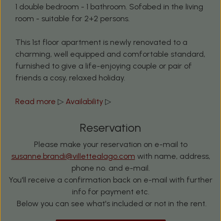
1 double bedroom - 1 bathroom. Sofabed in the living
room - suitable for 2+2 persons.
This 1st floor apartment is newly renovated to a
charming, well equipped and comfortable standard,
furnished to give a life-enjoying couple or pair of
friends a cosy, relaxed holiday.
Read more
▷
Availability
▷
Reservation
Please make your reservation on e-mail to
susanne.brandi@villettealago.com
with name, address,
phone no. and e-mail.
You'll receive a confirmation back on e-mail with further
info for payment etc.
Below you can see what's included or not in the rent.