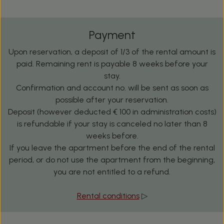
Payment
Upon reservation, a deposit of 1/3 of the rental amount is
paid. Remaining rent is payable 8 weeks before your
stay.
Confirmation and account no. will be sent as soon as
possible after your reservation.
Deposit (however deducted € 100 in administration costs)
is refundable if your stay is canceled no later than 8
weeks before.
If you leave the apartment before the end of the rental
period, or do not use the apartment from the beginning,
you are not entitled to a refund.
Rental conditions
▷