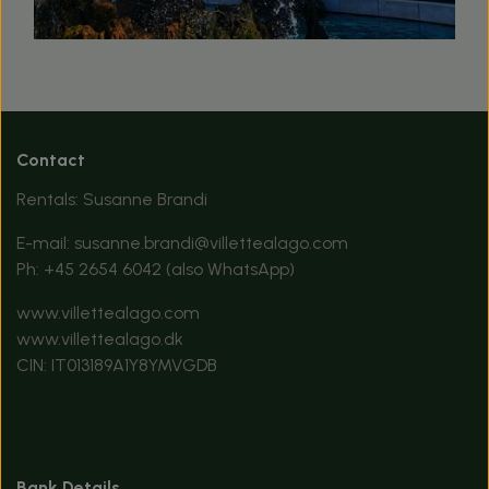
Contact
Rentals: Susanne Brandi
E-mail:
susanne.brandi@villettealago.com
Ph:
+45 2654 6042
(also WhatsApp)
www.villettealago.com
www.villettealago.dk
CIN: IT013189A1Y8YMVGDB
Bank Details