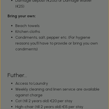
Damage deposit (€200) or Damage waiver
(€25)
Bring your own:
Beach towels
Kitchen cloths
Condiments, salt, pepper etc. (For hygiene
reasons you'll have to provide or bring you own
condiments)
Futher...
Access to Laundry
Weekly cleaning and linen service are available
against charge
Cot (till 2 years old) €20 per stay
High-chair (till 2 years old) €15 per stay